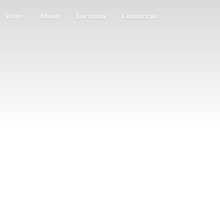
Store
About
Location
Contact us