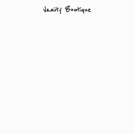
Vanity Boutique