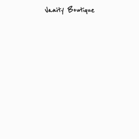
Vanity Boutique