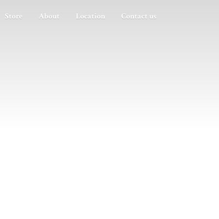
Store
About
Location
Contact us