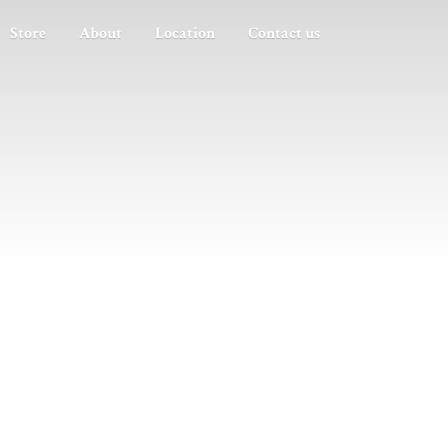
Store
About
Location
Contact us