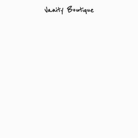
Vanity Boutique