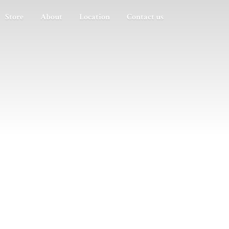
Store
About
Location
Contact us