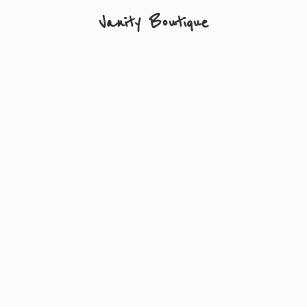
Vanity Boutique