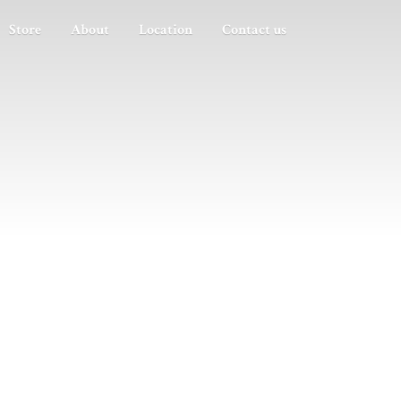
Store
About
Location
Contact us