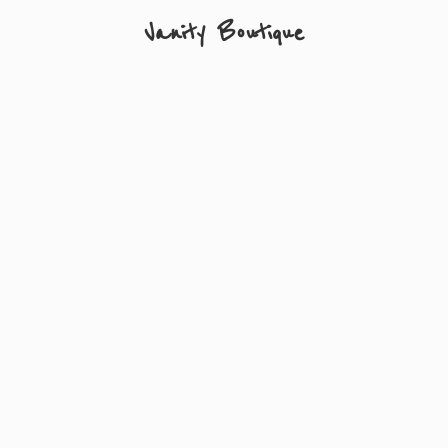
Vanity Boutique