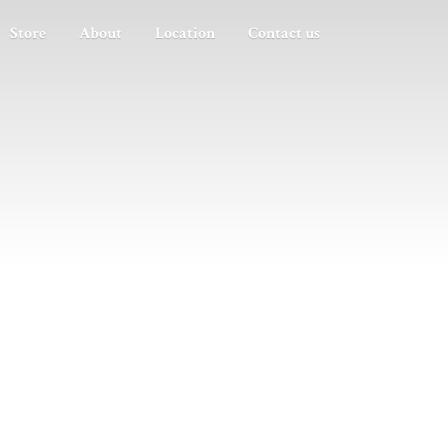
Store
About
Location
Contact us