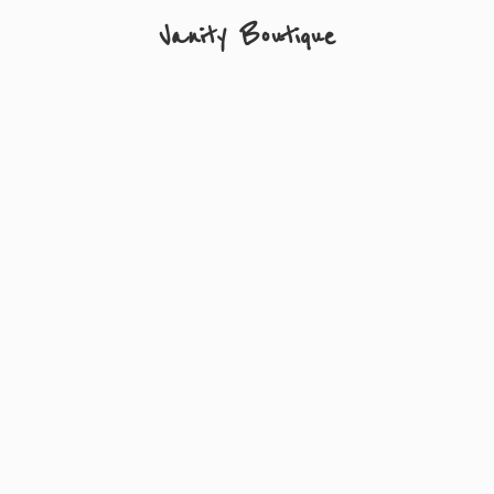
Vanity Boutique