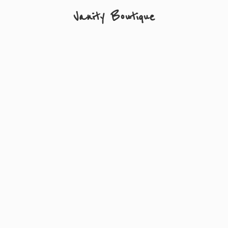
Vanity Boutique