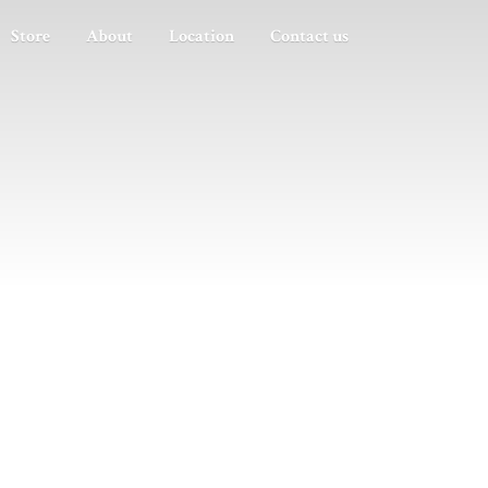
Store
About
Location
Contact us