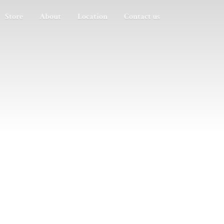
Store
About
Location
Contact us