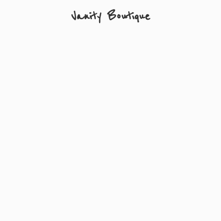
Vanity Boutique