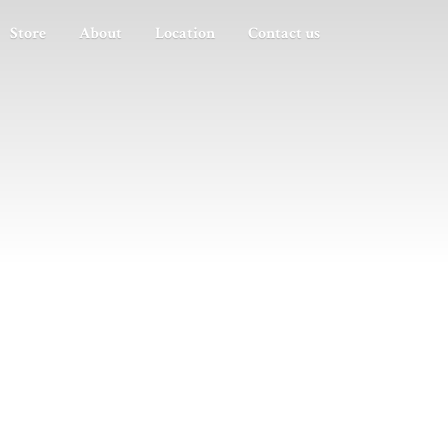
Store
About
Location
Contact us