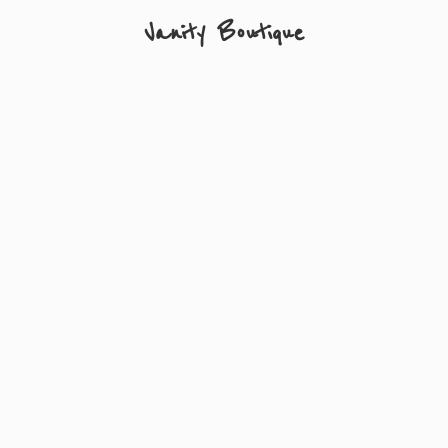
Vanity Boutique