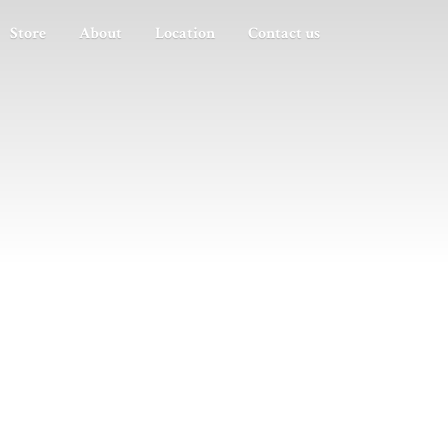
Store
About
Location
Contact us