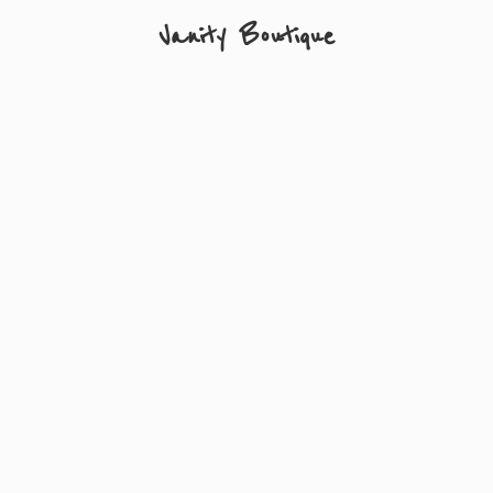
Vanity Boutique