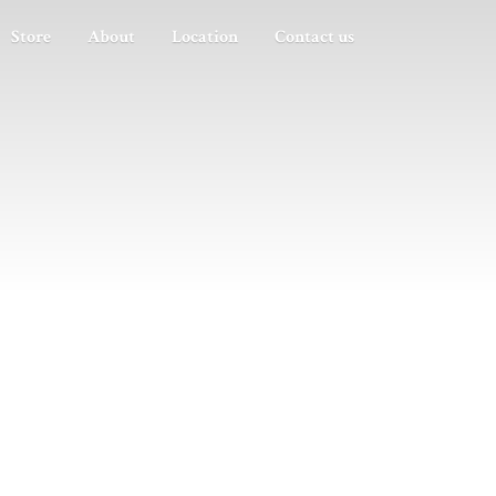
Store
About
Location
Contact us