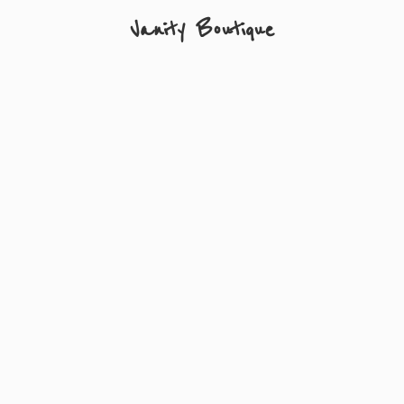
Vanity Boutique