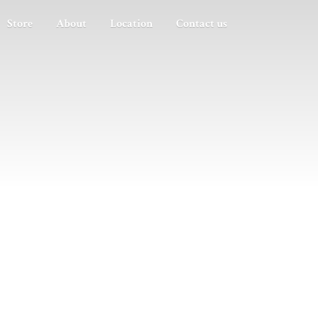
Store
About
Location
Contact us