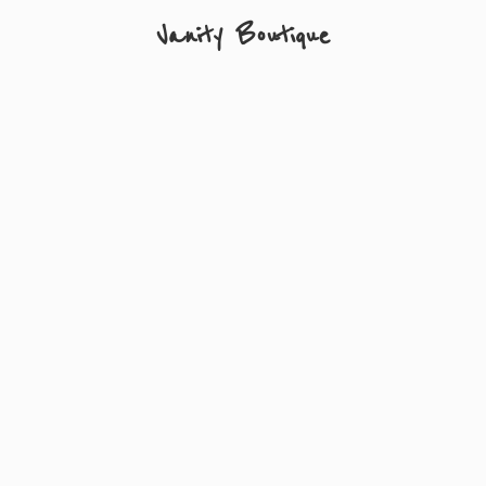
Vanity Boutique