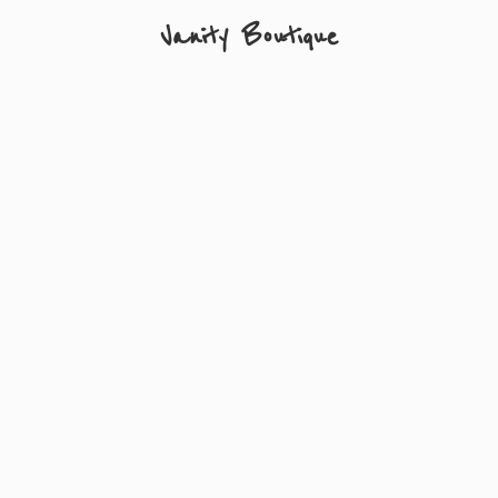
Vanity Boutique