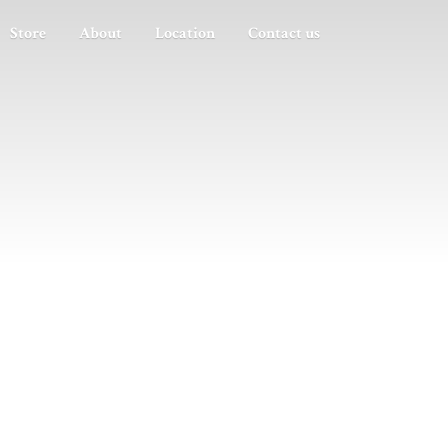
Store
About
Location
Contact us