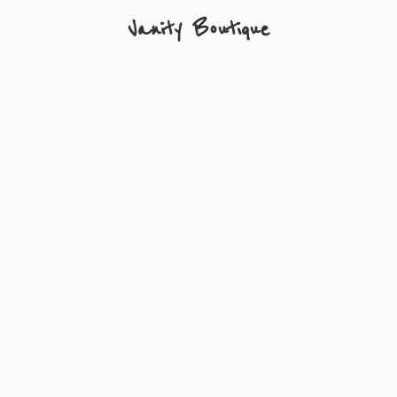
Vanity Boutique