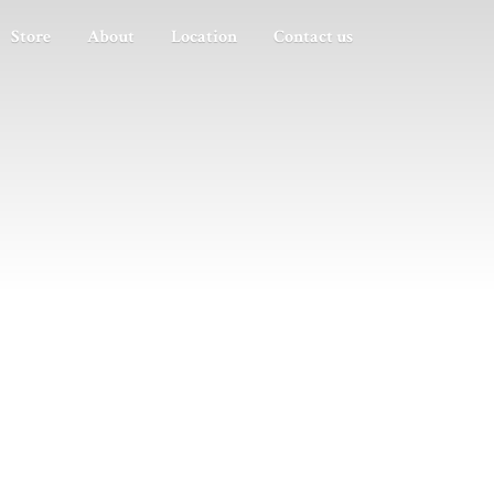
Store
About
Location
Contact us