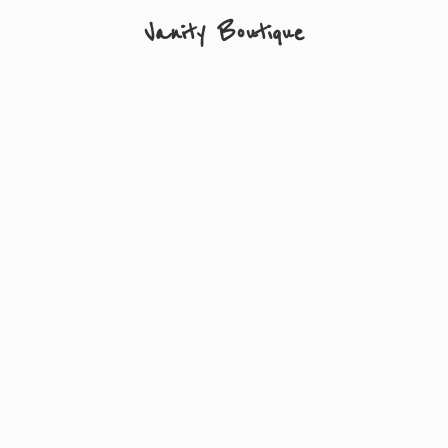
Vanity Boutique