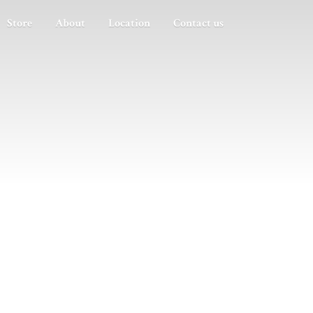
Store
About
Location
Contact us