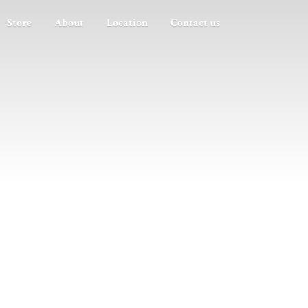
Store
About
Location
Contact us