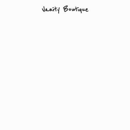
Vanity Boutique