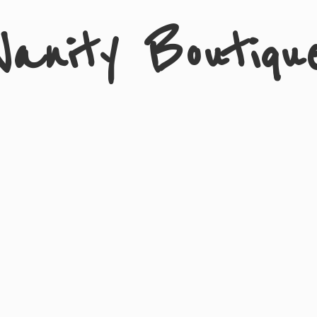
Vanity Boutiqu