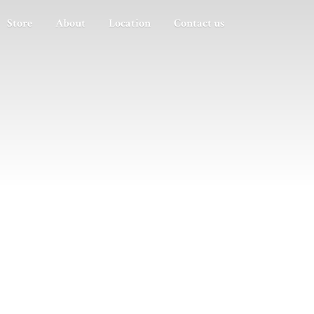
Store
About
Location
Contact us