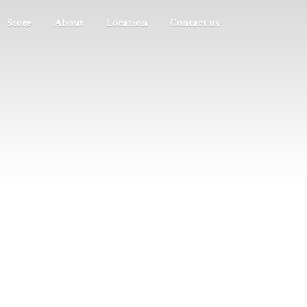
Store
About
Location
Contact us