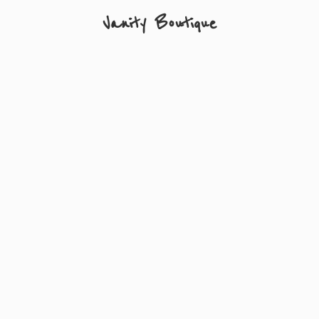
Vanity Boutique