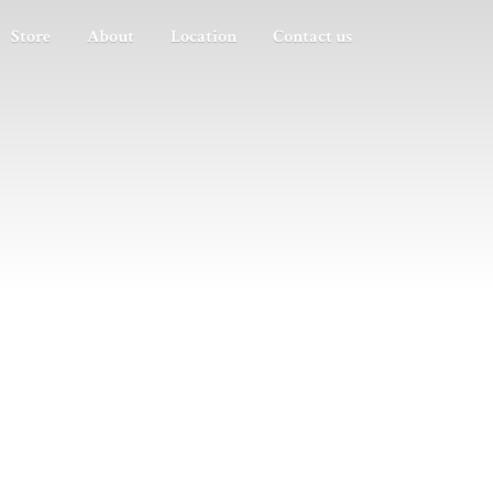
Store
About
Location
Contact us