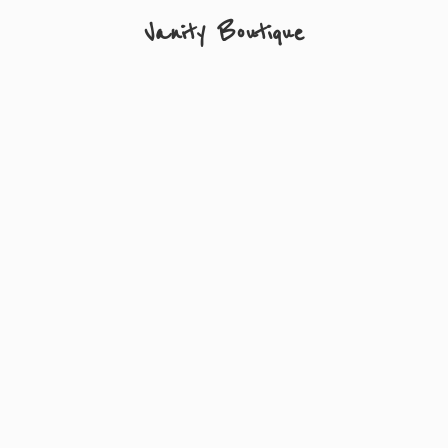
Vanity Boutique