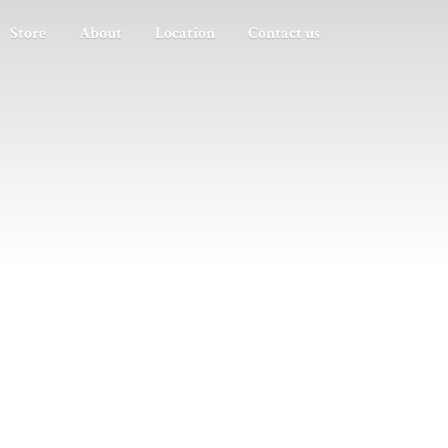
Store
About
Location
Contact us