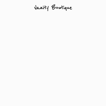
Vanity Boutique