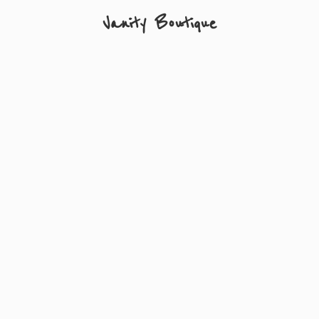
Vanity Boutique