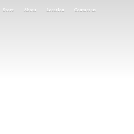
Store
About
Location
Contact us