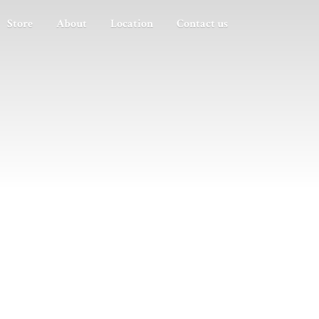
Store
About
Location
Contact us