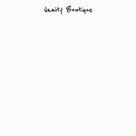
Vanity Boutique