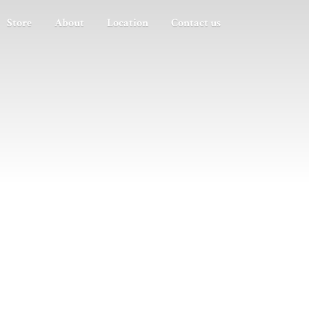
Store
About
Location
Contact us