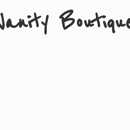
Vanity Boutiqu