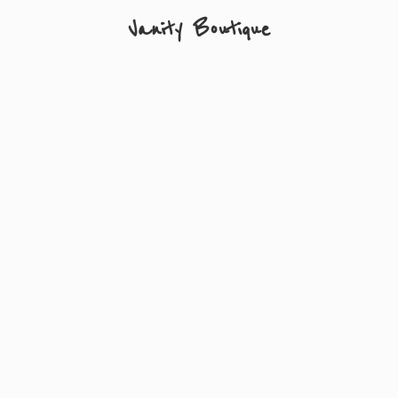
Vanity Boutique