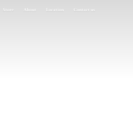
Store
About
Location
Contact us