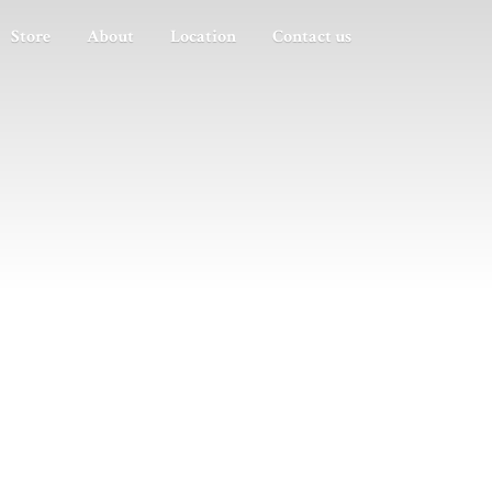
Store
About
Location
Contact us