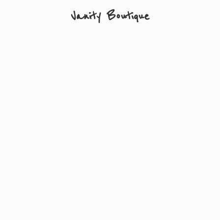
Vanity Boutique