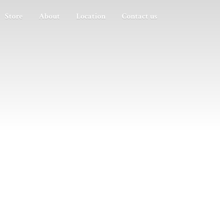
Store
About
Location
Contact us