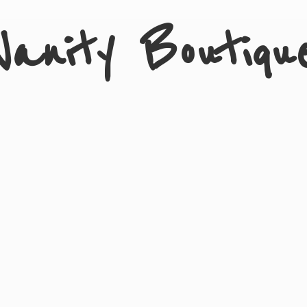
Vanity Boutiqu