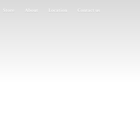
Store
About
Location
Contact us