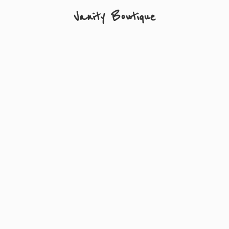
Vanity Boutique