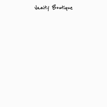
Vanity Boutique