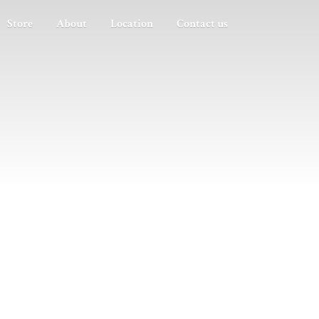
Store
About
Location
Contact us