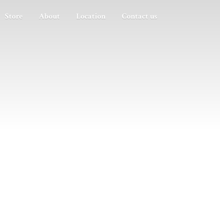
Store
About
Location
Contact us