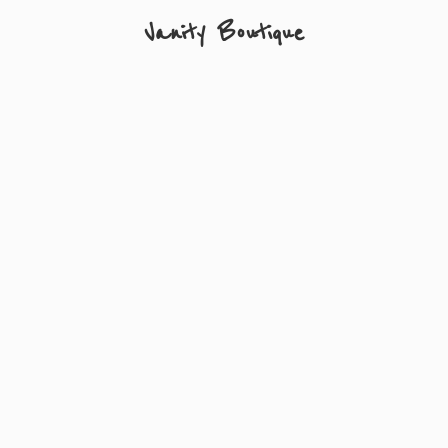
Vanity Boutique