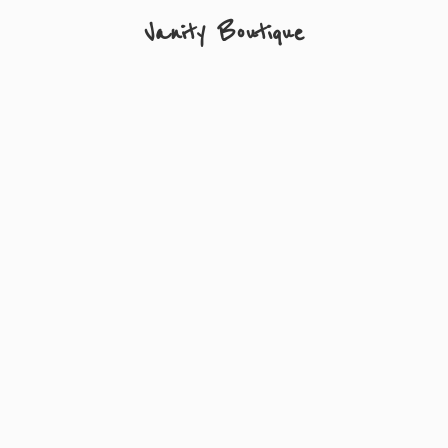
Vanity Boutique