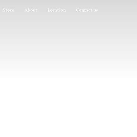
Store
About
Location
Contact us