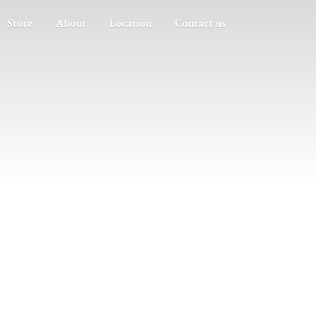
Store
About
Location
Contact us