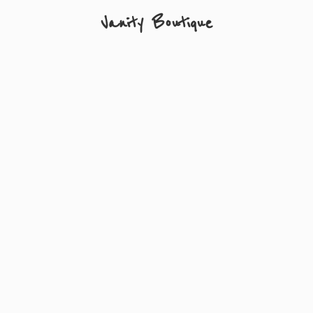
Vanity Boutique