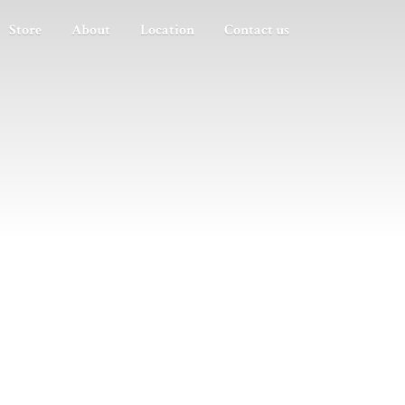
Store
About
Location
Contact us