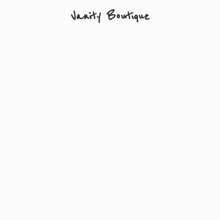
Vanity Boutique