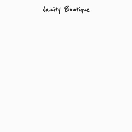
Vanity Boutique