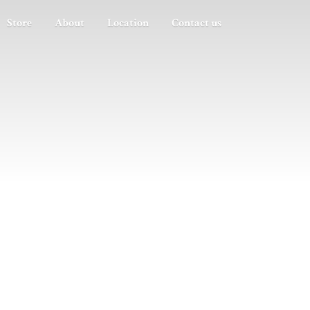
Store
About
Location
Contact us