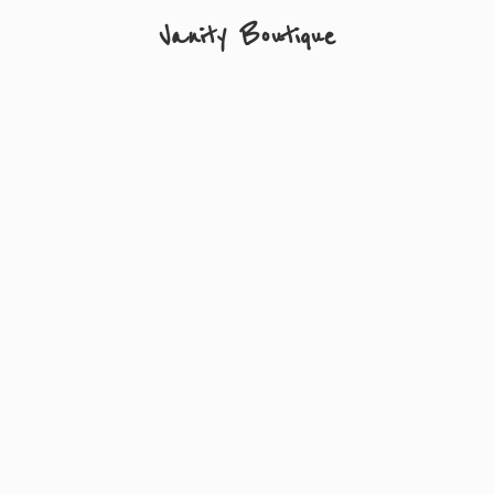
Vanity Boutique