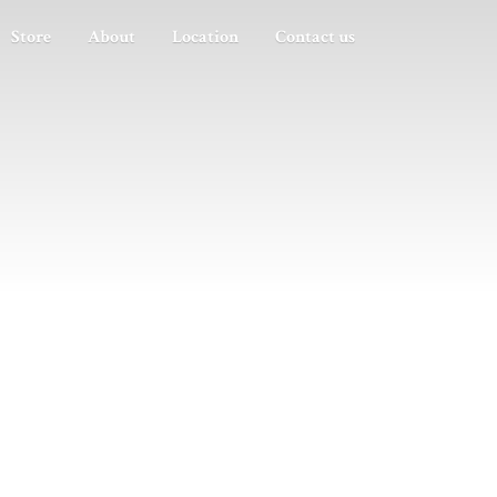
Store
About
Location
Contact us