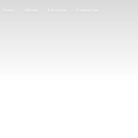
Store
About
Location
Contact us