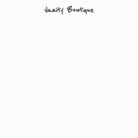
Vanity Boutique