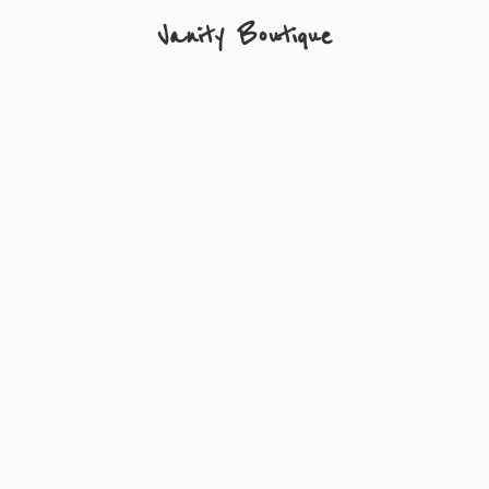
Vanity Boutique