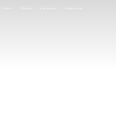
Store
About
Location
Contact us