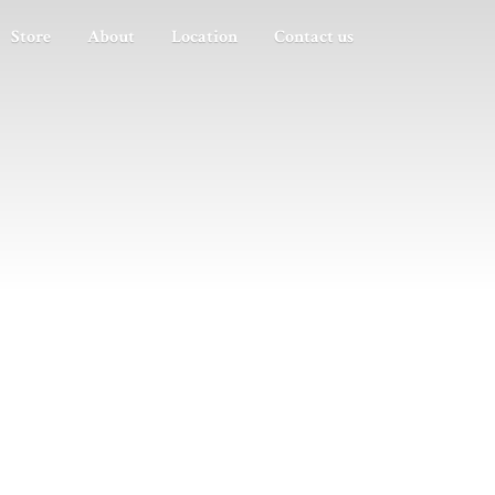
Store
About
Location
Contact us