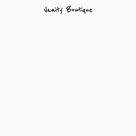
Vanity Boutique