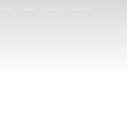
Store
About
Location
Contact us