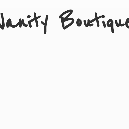
Vanity Boutiqu