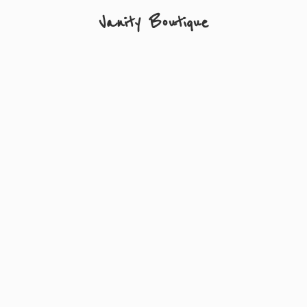
Vanity Boutique