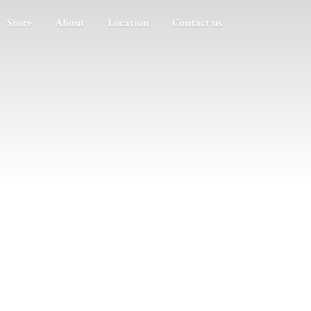
Store
About
Location
Contact us