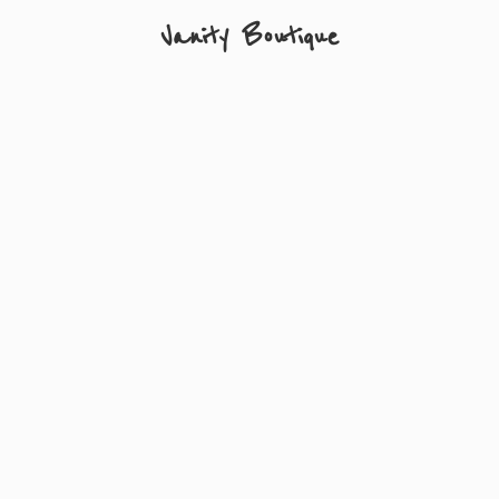
Vanity Boutique