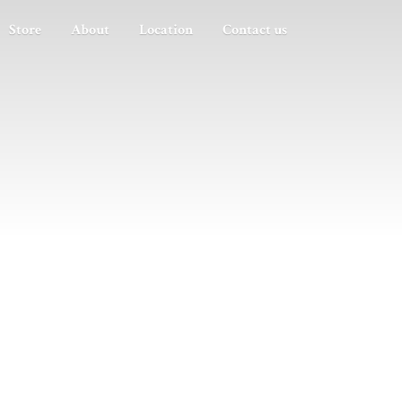
Store
About
Location
Contact us