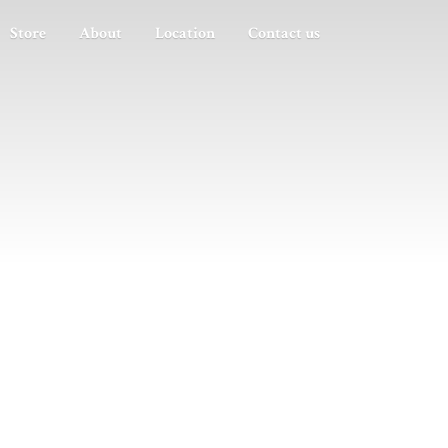
Store
About
Location
Contact us