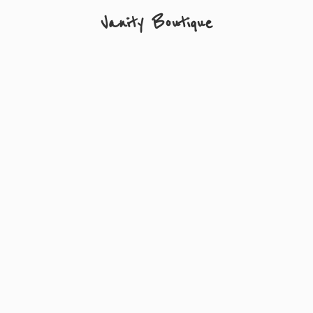
Vanity Boutique