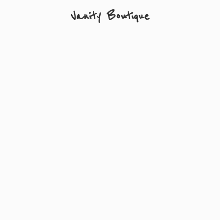
Vanity Boutique