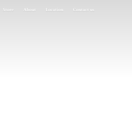
Store
About
Location
Contact us