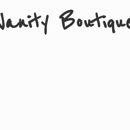
Vanity Boutiqu