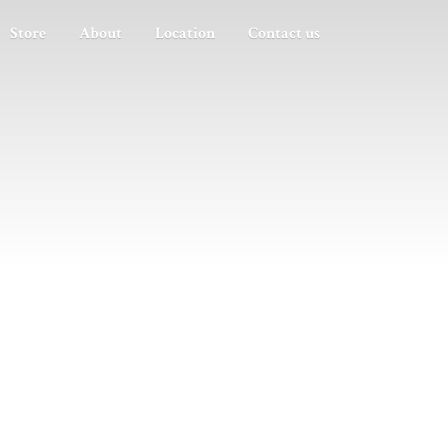
Store
About
Location
Contact us