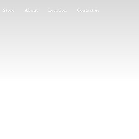
Store
About
Location
Contact us