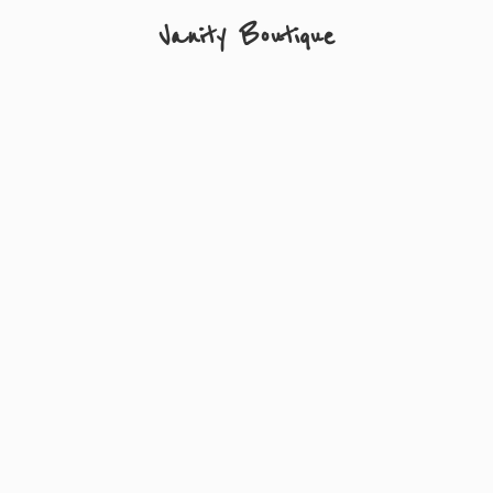
Vanity Boutique