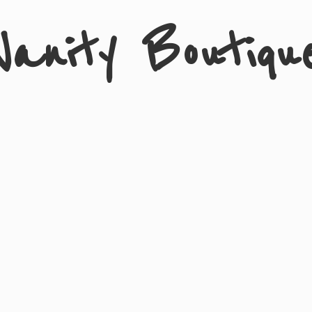
Vanity Boutiqu