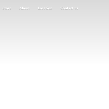
Store
About
Location
Contact us