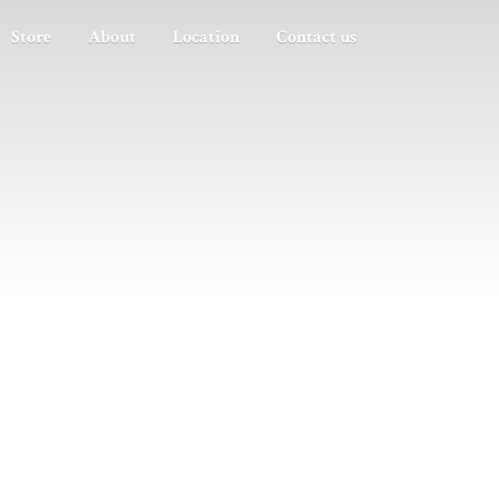
Store
About
Location
Contact us