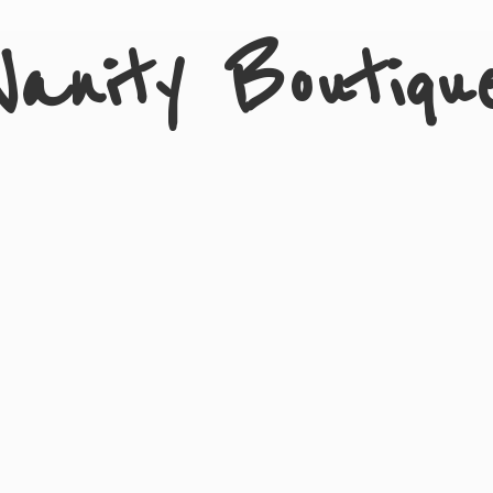
Vanity Boutiqu