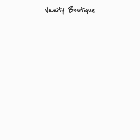
Vanity Boutique