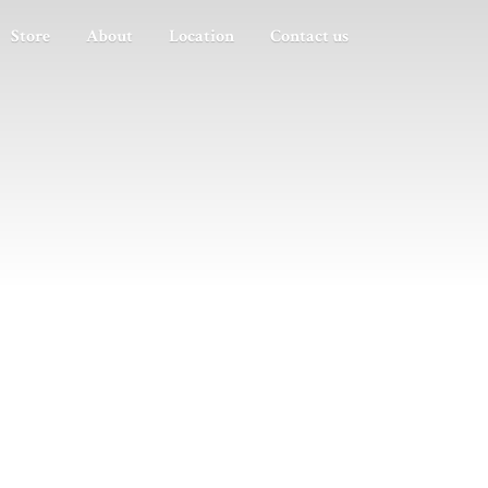
Store
About
Location
Contact us