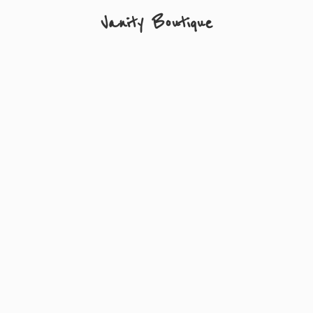
Vanity Boutique