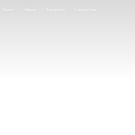
Store
About
Location
Contact us