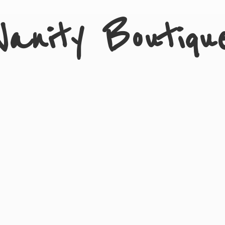
Vanity Boutiqu