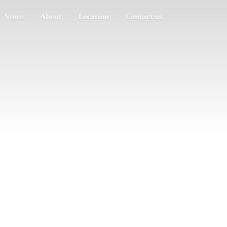
Store
About
Location
Contact us