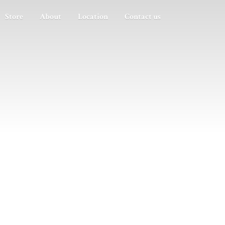
Store
About
Location
Contact us