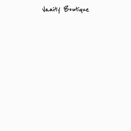
Vanity Boutique